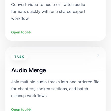
Convert video to audio or switch audio
formats quickly with one shared export
workflow.
Open tool
→
↗
TASK
Audio Merge
Join multiple audio tracks into one ordered file
for chapters, spoken sections, and batch
cleanup workflows.
Open tool
→