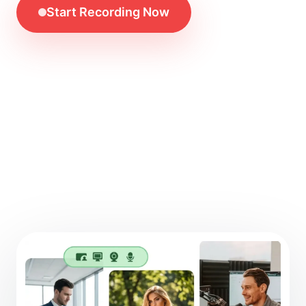
Start Recording Now