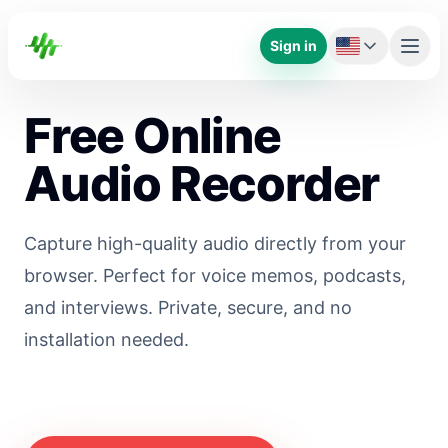
Sign in
Free Online
Audio Recorder
Capture high-quality audio directly from your
browser. Perfect for voice memos, podcasts,
and interviews. Private, secure, and no
installation needed.