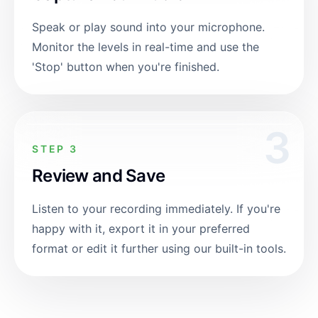
Speak or play sound into your microphone.
Monitor the levels in real-time and use the
'Stop' button when you're finished.
3
STEP 3
Review and Save
Listen to your recording immediately. If you're
happy with it, export it in your preferred
format or edit it further using our built-in tools.