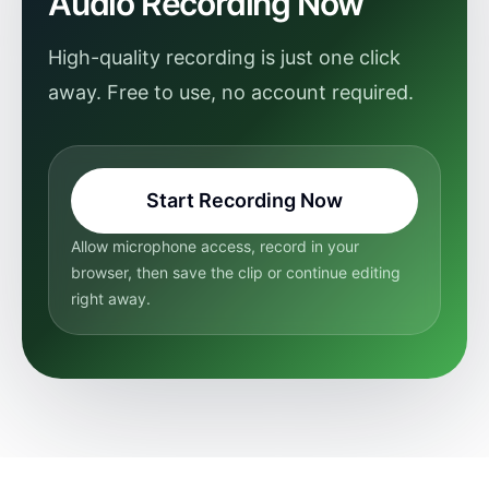
Audio Recording Now
High-quality recording is just one click
away. Free to use, no account required.
Start Recording Now
Allow microphone access, record in your
browser, then save the clip or continue editing
right away.