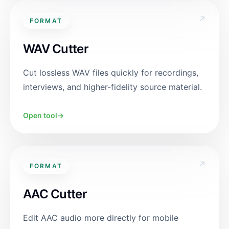
↗
FORMAT
WAV Cutter
Cut lossless WAV files quickly for recordings,
interviews, and higher-fidelity source material.
Open tool
→
↗
FORMAT
AAC Cutter
Edit AAC audio more directly for mobile