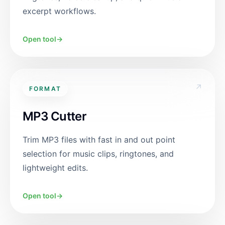
excerpt workflows.
Open tool
→
↗
FORMAT
MP3 Cutter
Trim MP3 files with fast in and out point
selection for music clips, ringtones, and
lightweight edits.
Open tool
→