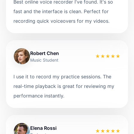
Best online voice recorder I've found. It's so
fast and the interface is clean. Perfect for
recording quick voiceovers for my videos.
Robert Chen
★
★
★
★
★
Music Student
I use it to record my practice sessions. The
real-time playback is great for reviewing my
performance instantly.
Elena Rossi
★
★
★
★
★