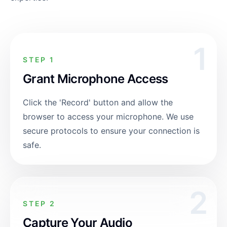
1
STEP 1
Grant Microphone Access
Click the 'Record' button and allow the
browser to access your microphone. We use
secure protocols to ensure your connection is
safe.
2
STEP 2
Capture Your Audio