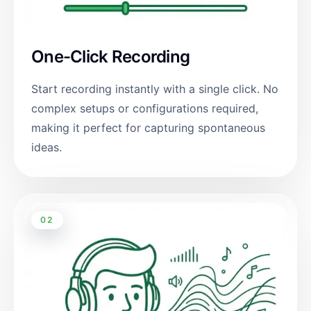
One-Click Recording
Start recording instantly with a single click. No
complex setups or configurations required,
making it perfect for capturing spontaneous
ideas.
02