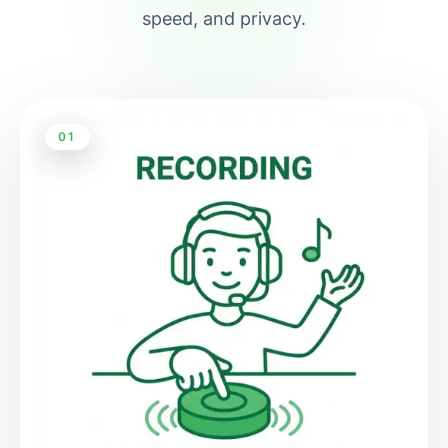
speed, and privacy.
01