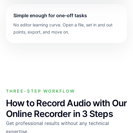
Simple enough for one-off tasks
No editor learning curve. Open a file, set in and out
points, export, and move on.
THREE-STEP WORKFLOW
How to Record Audio with Our
Online Recorder in 3 Steps
Get professional results without any technical
expertise.