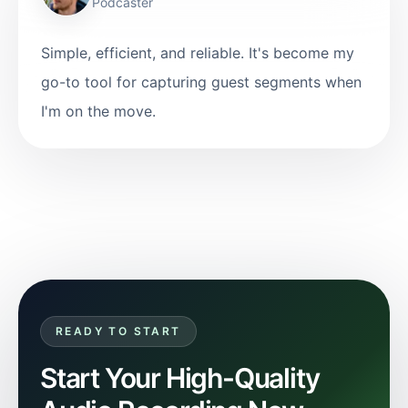
Podcaster
Simple, efficient, and reliable. It's become my
go-to tool for capturing guest segments when
I'm on the move.
READY TO START
Start Your High-Quality