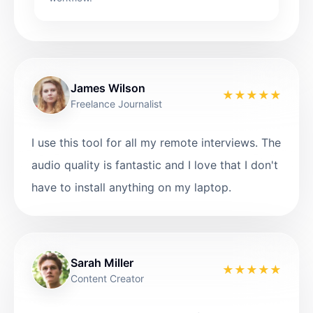
James Wilson
★
★
★
★
★
Freelance Journalist
I use this tool for all my remote interviews. The
audio quality is fantastic and I love that I don't
have to install anything on my laptop.
Sarah Miller
★
★
★
★
★
Content Creator