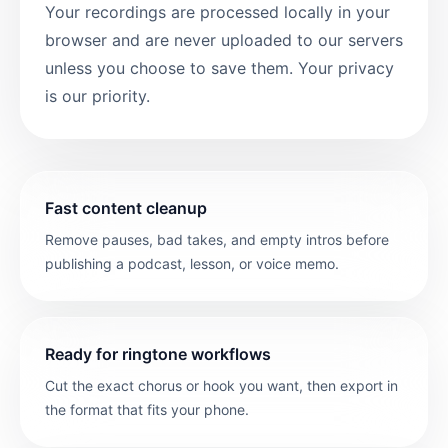
Your recordings are processed locally in your
browser and are never uploaded to our servers
unless you choose to save them. Your privacy
is our priority.
Fast content cleanup
Remove pauses, bad takes, and empty intros before
publishing a podcast, lesson, or voice memo.
Ready for ringtone workflows
Cut the exact chorus or hook you want, then export in
the format that fits your phone.