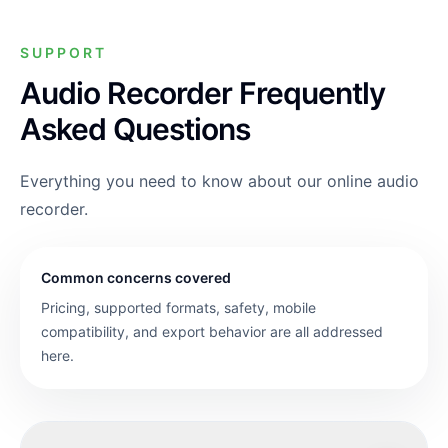
SUPPORT
Audio Recorder Frequently
Asked Questions
Everything you need to know about our online audio
recorder.
Common concerns covered
Pricing, supported formats, safety, mobile
compatibility, and export behavior are all addressed
here.