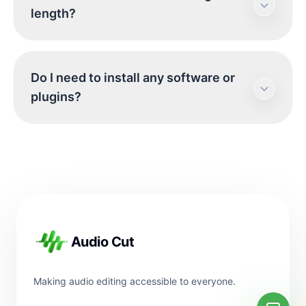
seamlessly on both iOS and Android browsers.
length?
Simply grant microphone access and start
recording.
There are no hard limits on recording length,
Do I need to install any software or
but please keep in mind that longer recordings
plugins?
will use more of your device's memory.
No. Our tool is entirely web-based and runs
directly in your browser using modern web
technologies. No downloads are necessary.
Footer
Audio Cut
Making audio editing accessible to everyone.