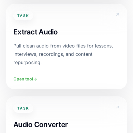
↗
TASK
Extract Audio
Pull clean audio from video files for lessons,
interviews, recordings, and content
repurposing.
Open tool
→
↗
TASK
Audio Converter