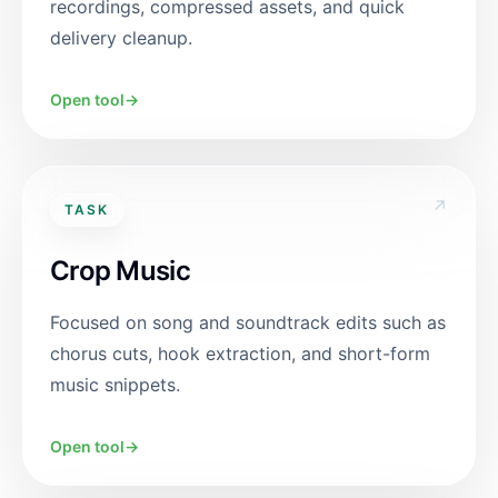
recordings, compressed assets, and quick
delivery cleanup.
Open tool
→
↗
TASK
Crop Music
Focused on song and soundtrack edits such as
chorus cuts, hook extraction, and short-form
music snippets.
Open tool
→