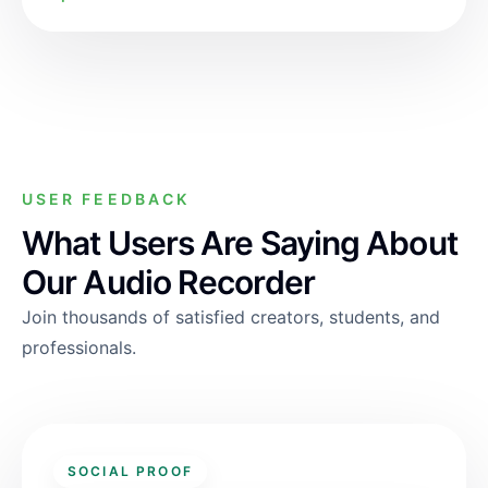
USER FEEDBACK
What Users Are Saying About
Our Audio Recorder
Join thousands of satisfied creators, students, and
professionals.
SOCIAL PROOF