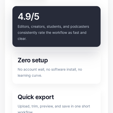
4.9/5
Editors, creators, students, and podcasters
consistently rate the workflow as fast and
clear.
Zero setup
No account wall, no software install, no
learning curve.
Quick export
Upload, trim, preview, and save in one short
workflow.