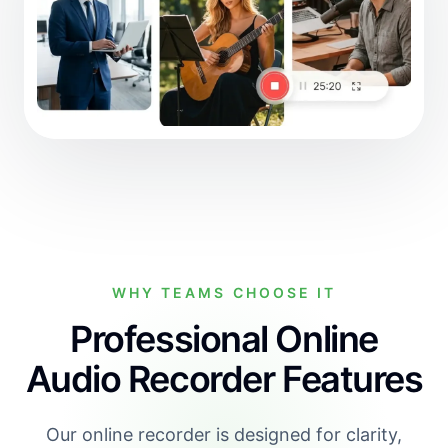
WHY TEAMS CHOOSE IT
Professional Online
Audio Recorder Features
Our online recorder is designed for clarity,