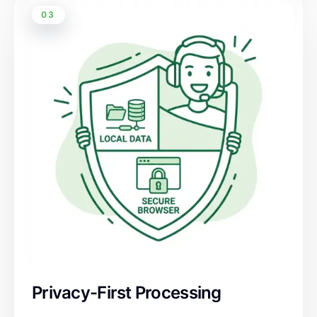
03
Privacy-First Processing