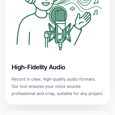
High-Fidelity Audio
Record in clear, high-quality audio formats.
Our tool ensures your voice sounds
professional and crisp, suitable for any project.