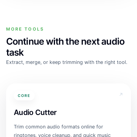
MORE TOOLS
Continue with the next audio
task
Extract, merge, or keep trimming with the right tool.
↗
CORE
Audio Cutter
Trim common audio formats online for
ringtones, voice cleanup, and quick music