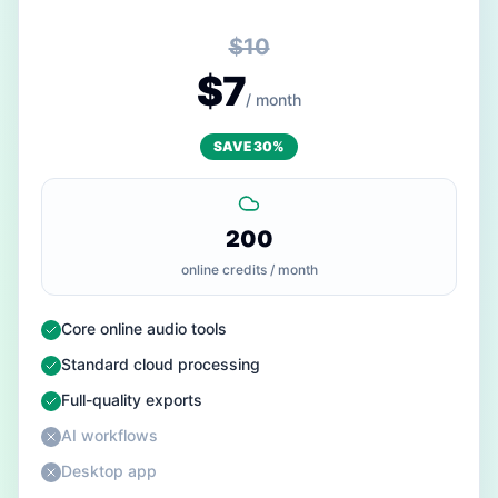
$10
$7
/ month
SAVE 30%
200
online credits / month
— Included
Core online audio tools
— Included
Standard cloud processing
— Included
Full-quality exports
— Not included
AI workflows
— Not included
Desktop app