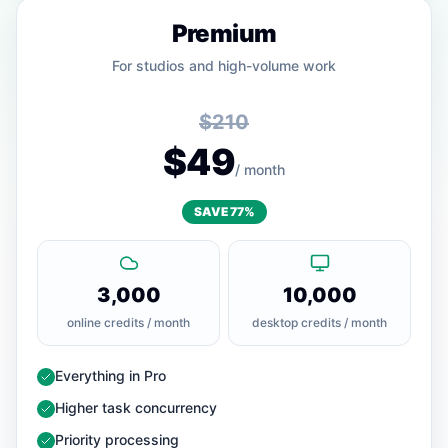
Premium
For studios and high-volume work
$210
$49
/ month
SAVE 77%
3,000
10,000
online credits / month
desktop credits / month
— Included
Everything in Pro
— Included
Higher task concurrency
— Included
Priority processing