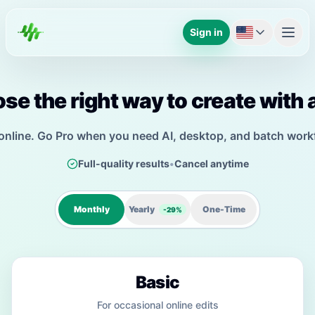
Sign in
se the right way to create with 
 online. Go Pro when you need AI, desktop, and batch work
Full-quality results
•
Cancel anytime
Monthly
Yearly
One-Time
-29%
Basic
For occasional online edits