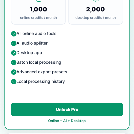
1,000
2,000
online credits / month
desktop credits / month
— Included
All online audio tools
— Included
AI audio splitter
— Included
Desktop app
— Included
Batch local processing
— Included
Advanced export presets
— Included
Local processing history
Unlock Pro
Online + AI + Desktop