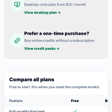
Desktop-only plan from $12 / month
View desktop plan →
Prefer a one-time purchase?
Buy online credits without a subscription
View credit packs →
Compare all plans
Free to start. Pro when you need the complete toolkit.
Use the left and right arrow keys to scroll the comparison
Feature
Free
Bas
Full-quality first task