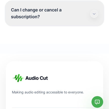
Yes. Sign in before checkout so your online
Can I change or cancel a
credits, purchases, and subscription status are
subscription?
linked to your AudioCut account.
If you need help changing or cancelling a
subscription, contact support with the email
address tied to your AudioCut account.
Footer
Audio Cut
Making audio editing accessible to everyone.