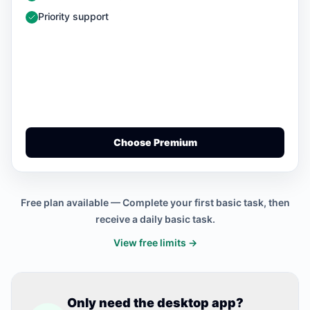
— Included
Priority support
Choose Premium
Free plan available — Complete your first basic task, then
receive a daily basic task.
View free limits →
Only need the desktop app?