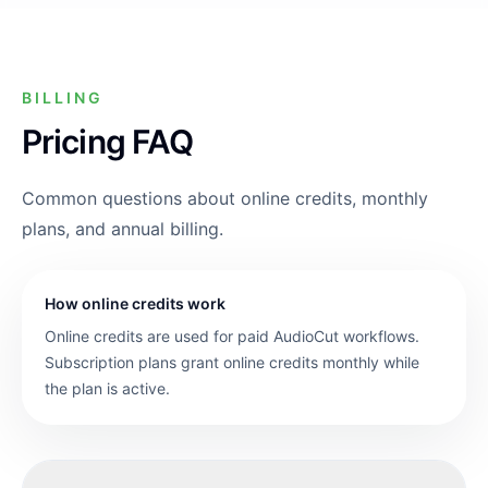
BILLING
Pricing FAQ
Common questions about online credits, monthly
plans, and annual billing.
How online credits work
Online credits are used for paid AudioCut workflows.
Subscription plans grant online credits monthly while
the plan is active.