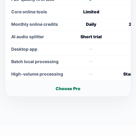
Included
I
Core online tools
Limited
I
Monthly online credits
Daily
20
AI audio splitter
Short trial
N
Desktop app
Not included
N
Batch local processing
Not included
N
High-volume processing
Stand
Not included
Choose Pro