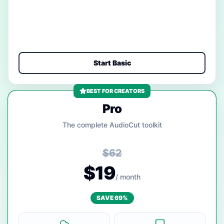
Start Basic
BEST FOR CREATORS
Pro
The complete AudioCut toolkit
$62
$19
/ month
SAVE 69%